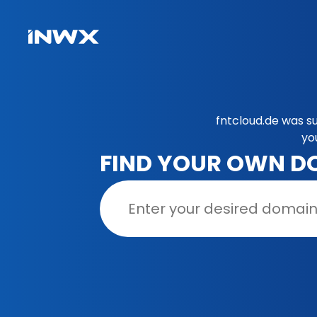
fntcloud.de was s
yo
FIND YOUR OWN D