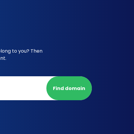
elong to you? Then
nt.
Find domain