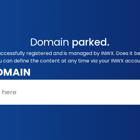
Domain
parked.
uccessfully registered and is managed by INWX. Does it b
u can define the content at any time via your INWX accou
OMAIN